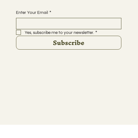
Enter Your Email
*
Yes, subscribe me to your newsletter.
*
Subscribe
Terms & Conditions & Refund Policy
Privacy Policy
Accessibility Statement
Waiver of Liability
© 2035 by AWANA UNLIMITED POTENTIAL - Built By Rise Cloud
Solutions