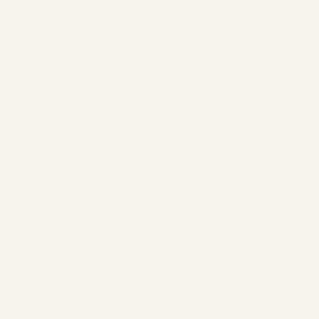
About Connection, Conflict, and Repai
SOCIALS
FACEBOOK
LINKEDIN
INSTAGRAM
THE BASICS
ABOUT
SESSIONS
CONTACT
JOIN/LEARN
BLOG
EVENTS
YOUTUBE
ANAWA Unlimited provides non-clinical mindfulness
counseling and coaching. These services do not include
diagnosis or mental health treatment diagnosis. For
mental health diagnosis or crisis assistance, please
contact your doctor or visit
Colorado Crisis Services
.