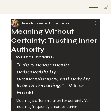
ANAWA UNLIMITED
Hannah the Healer
Jan 19
1 min read
Meaning Without
Certainty: Trusting Inner
Authority
Writer: Hannah G.
“Life is never made 
unbearable by 
circumstances, but only by 
lack of meaning.”
— Viktor 
Frankl
Meaning is often mistaken for certainty. Yet 
meaning frequently emerges during 