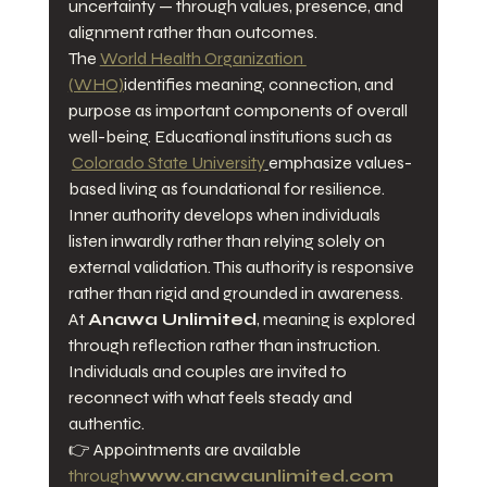
uncertainty — through values, presence, and 
alignment rather than outcomes.
The 
World Health Organization 
(WHO)
identifies meaning, connection, and 
purpose as important components of overall 
well-being. Educational institutions such as 
Colorado State University
emphasize values-
based living as foundational for resilience.
Inner authority develops when individuals 
listen inwardly rather than relying solely on 
external validation. This authority is responsive 
rather than rigid and grounded in awareness.
At 
Anawa Unlimited
, meaning is explored 
through reflection rather than instruction. 
Individuals and couples are invited to 
reconnect with what feels steady and 
authentic.
👉 Appointments are available 
through
www.anawaunlimited.com