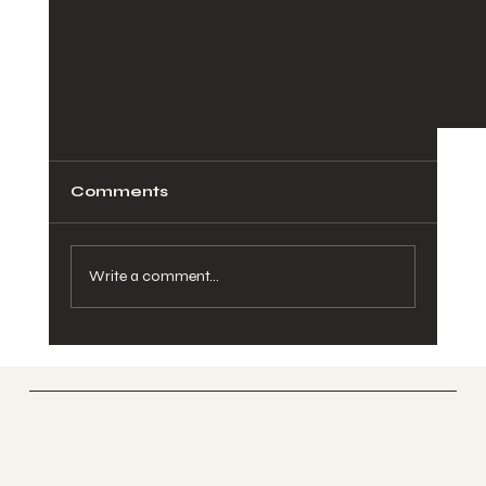
Comments
Write a comment...
ANAWA
Modern Couples & Relationship
Unlimited Potential
Counseling: What Research Tells Us