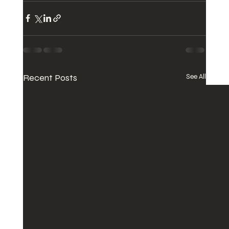
Recent Posts
See All